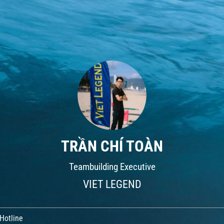
TRẦN CHÍ TOÀN
Teambuilding Executive
VIET LEGEND
Hotline