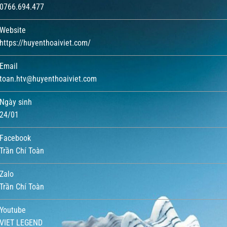
0766.694.477
Website
https://huyenthoaiviet.com/
Email
toan.htv@huyenthoaiviet.com
Ngày sinh
24/01
Facebook
Trần Chí Toàn
Zalo
Trần Chí Toàn
Youtube
VIET LEGEND